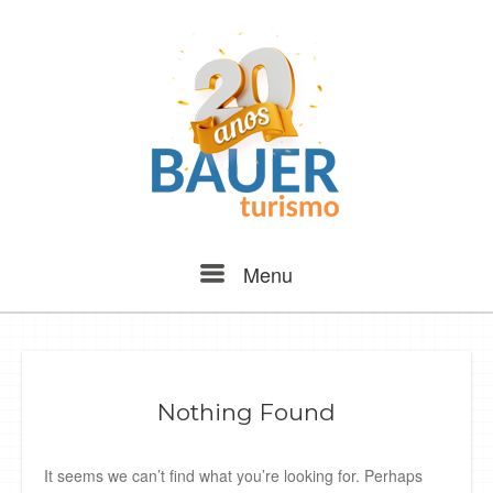
Skip
to
content
Menu
Menu
Nothing Found
It seems we can’t find what you’re looking for. Perhaps