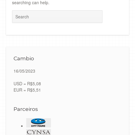
searching can help.
Search
Cambio
16/05/2023
USD = R$5,08
EUR = R$5,51
Parceiros